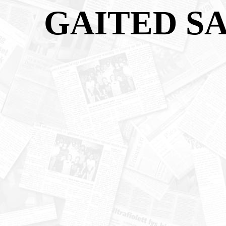
GAITED S